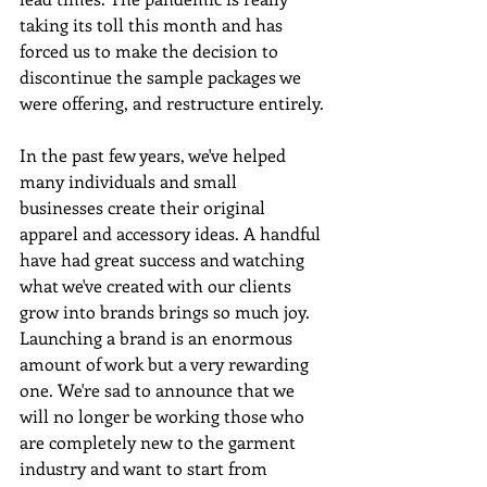
taking its toll this month and has 
forced us to make the decision to 
discontinue the sample packages we 
were offering, and restructure entirely.
In the past few years, we've helped 
many individuals and small 
businesses create their original 
apparel and accessory ideas. A handful 
have had great success and watching 
what we've created with our clients 
grow into brands brings so much joy.  
Launching a brand is an enormous 
amount of work but a very rewarding 
one. We're sad to announce that we 
will no longer be working those who 
are completely new to the garment 
industry and want to start from 