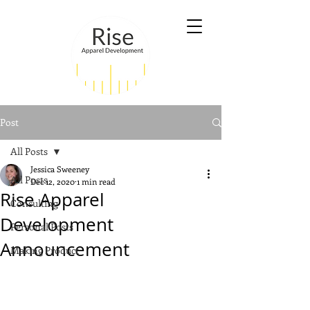
Post
All Posts
Jessica Sweeney
All Posts
Dec 12, 2020
1 min read
Rise Apparel
Consulting
Development
Personal Posts
Announcement
Making Product