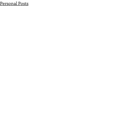
Personal Posts
Recent Posts
See All