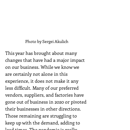
 Photo by Sergei Akulich
This year has brought about many 
changes that have had a major impact 
on our business. While we know we 
are certainly not alone in this 
experience, it does not make it any 
less difficult. Many of our preferred 
vendors, suppliers, and factories have 
gone out of business in 2020 or pivoted 
their businesses in other directions. 
Those remaining are struggling to 
keep up with the demand, adding to 
lead times. The pandemic is really 