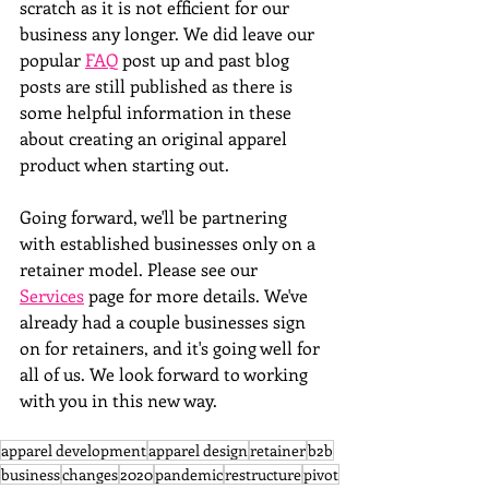
scratch as it is not efficient for our 
business any longer. We did leave our 
popular 
FAQ
 post up and past blog 
posts are still published as there is 
some helpful information in these 
about creating an original apparel 
product when starting out. 
Going forward, we'll be partnering 
with established businesses only on a 
retainer model. Please see our 
Services
 page for more details. We've 
already had a couple businesses sign 
on for retainers, and it's going well for 
all of us. We look forward to working 
with you in this new way.
apparel development
apparel design
retainer
b2b
business
changes
2020
pandemic
restructure
pivot