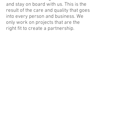
and stay on board with us. This is the
result of the care and quality that goes
into every person and business. We
only work on projects that are the
right fit to create a partnership.