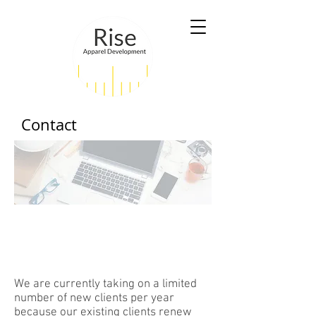
Contact
Ready to make your life
easier? Contact us!
We are currently taking on a limited
number of new clients per year
because our existing clients renew