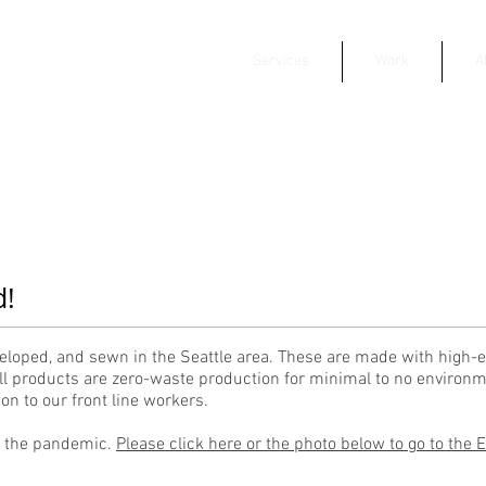
Services
Work
A
d!
eloped, and sewn in the Seattle area. These are made with high-e
l products are zero-waste production for minimal to no environm
n to our front line workers.
g the pandemic.
Please click here or the photo below to go to the 