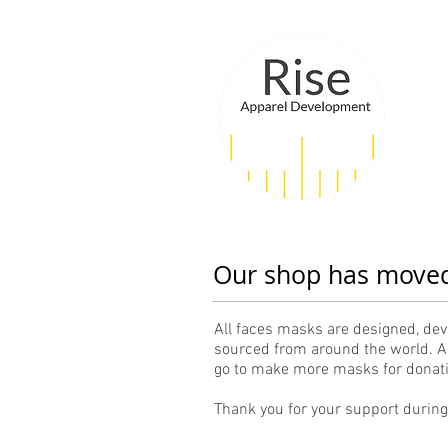
Our shop has move
All faces masks are designed, dev
sourced from around the world. Al
go to make more masks for donatio
Thank you for your support durin