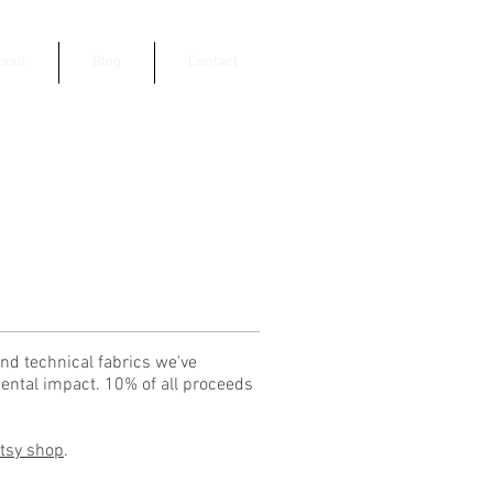
bout
Blog
Contact
nd technical fabrics we've
ental impact. 10% of all proceeds
Etsy shop
.