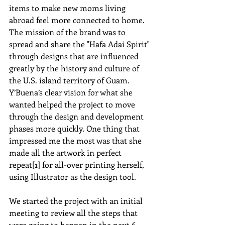
items to make new moms living 
abroad feel more connected to home. 
The mission of the brand was to 
spread and share the "Hafa Adai Spirit" 
through designs that are influenced 
greatly by the history and culture of 
the U.S. island territory of Guam. 
Y’Buena’s clear vision for what she 
wanted helped the project to move 
through the design and development 
phases more quickly. One thing that 
impressed me the most was that she 
made all the artwork in perfect 
repeat[1] for all-over printing herself, 
using Illustrator as the design tool.  
We started the project with an initial 
meeting to review all the steps that 
were going to happen in the next 6 