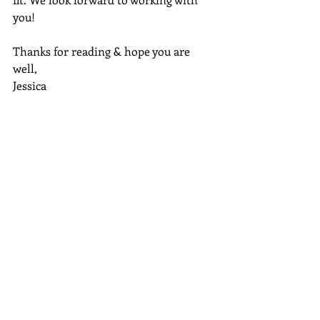
you!
Thanks for reading & hope you are 
well,
Jessica