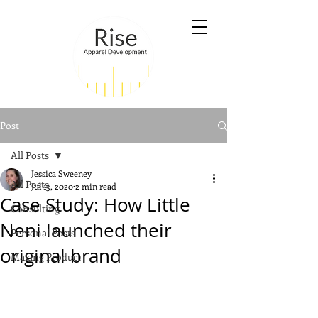
Post
All Posts
Jessica Sweeney
All Posts
Jul 13, 2020
2 min read
Case Study: How Little
Consulting
Neni launched their
Personal Posts
original brand
Making Product