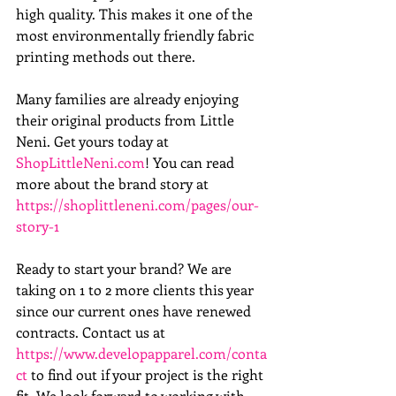
high quality. This makes it one of the 
most environmentally friendly fabric 
printing methods out there.
Many families are already enjoying 
their original products from Little 
Neni. Get yours today at 
ShopLittleNeni.com
! You can read 
more about the brand story at 
https://shoplittleneni.com/pages/our-
story-1
Ready to start your brand? We are 
taking on 1 to 2 more clients this year 
since our current ones have renewed 
contracts. Contact us at 
https://www.developapparel.com/conta
ct
 to find out if your project is the right 
fit. We look forward to working with 