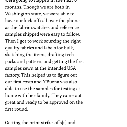
months. Though we are both in 
Washington state, we were able to 
have our kick-off call over the phone 
as the fabric swatches and reference 
samples shipped were easy to follow. 
Then I got to work sourcing the right 
quality fabrics and labels for bulk, 
sketching the items, drafting tech 
packs and pattern, and getting the first 
samples sewn at the intended USA 
factory. This helped us to figure out 
our first costs and Y’Buena was also 
able to use the samples for testing at 
home with her family. They came out 
great and ready to be approved on the 
first round.
Getting the print strike-offs[2] and 