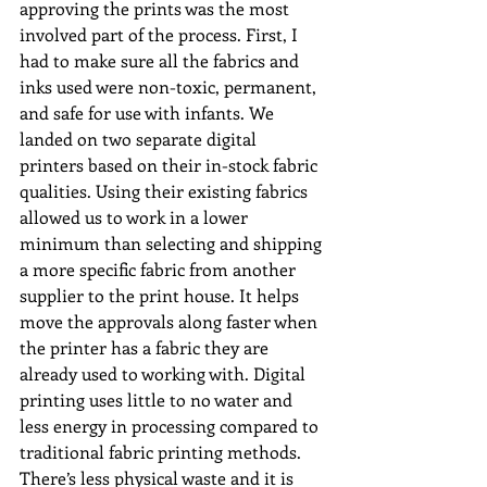
approving the prints was the most 
involved part of the process. First, I 
had to make sure all the fabrics and 
inks used were non-toxic, permanent, 
and safe for use with infants. We 
landed on two separate digital 
printers based on their in-stock fabric 
qualities. Using their existing fabrics 
allowed us to work in a lower 
minimum than selecting and shipping 
a more specific fabric from another 
supplier to the print house. It helps 
move the approvals along faster when 
the printer has a fabric they are 
already used to working with. Digital 
printing uses little to no water and 
less energy in processing compared to 
traditional fabric printing methods. 
There’s less physical waste and it is 