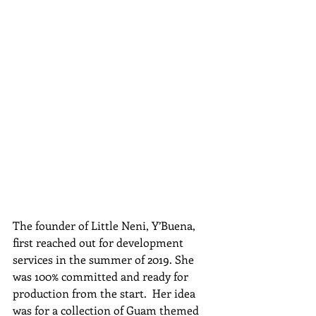
The founder of Little Neni, Y’Buena, 
first reached out for development 
services in the summer of 2019. She 
was 100% committed and ready for 
production from the start.  Her idea 
was for a collection of Guam themed 