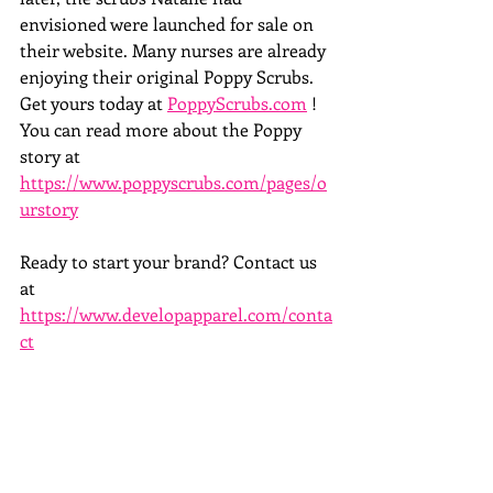
envisioned were launched for sale on 
their website. Many nurses are already 
enjoying their original Poppy Scrubs. 
Get yours today at 
PoppyScrubs.com
 ! 
You can read more about the Poppy 
story at 
https://www.poppyscrubs.com/pages/o
urstory
Ready to start your brand? Contact us 
at  
https://www.developapparel.com/conta
ct