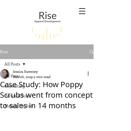
Post
All Posts
Jessica Sweeney
All Posts
Nov 26, 2019
2 min read
Case Study: How Poppy
Consulting
Scrubs went from concept
Personal Posts
to sales in 14 months
Making Product