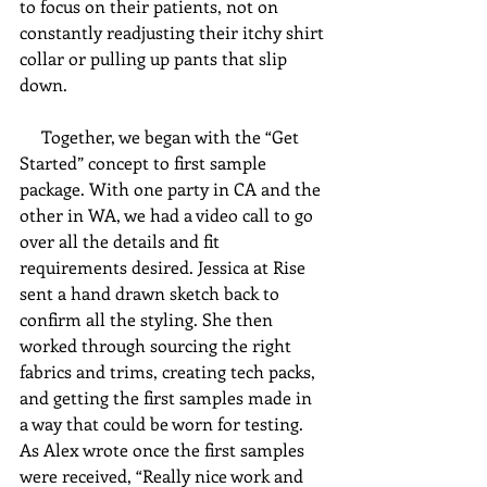
to focus on their patients, not on 
constantly readjusting their itchy shirt 
collar or pulling up pants that slip 
down. 
     Together, we began with the “Get 
Started” concept to first sample 
package. With one party in CA and the 
other in WA, we had a video call to go 
over all the details and fit 
requirements desired. Jessica at Rise 
sent a hand drawn sketch back to 
confirm all the styling. She then 
worked through sourcing the right 
fabrics and trims, creating tech packs, 
and getting the first samples made in 
a way that could be worn for testing. 
As Alex wrote once the first samples 
were received, “Really nice work and 