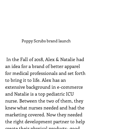
Poppy Scrubs brand launch
 In the Fall of 2018, Alex & Natalie had 
an idea for a brand of better apparel 
for medical professionals and set forth 
to bring it to life. Alex has an 
extensive background in e-commerce 
and Natalie is a top pediatric ICU 
nurse. Between the two of them, they 
knew what nurses needed and had the 
marketing covered. Now they needed 
the right development partner to help 
create their physical products- good 