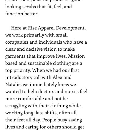
looking scrubs that fit, feel, and 
function better. 
     Here at Rise Apparel Development, 
we work primarily with small 
companies and individuals who have a 
clear and decisive vision to make 
garments that improve lives. Mission 
based and sustainable clothing are a 
top priority. When we had our first 
introductory call with Alex and 
Natalie, we immediately knew we 
wanted to help doctors and nurses feel 
more comfortable and not be 
struggling with their clothing while 
working long, late shifts, often all 
their feet all day. People busy saving 
lives and caring for others should get 