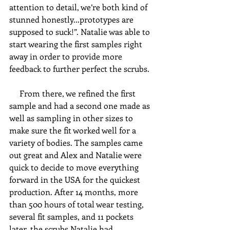
attention to detail, we’re both kind of 
stunned honestly...prototypes are 
supposed to suck!”. Natalie was able to 
start wearing the first samples right 
away in order to provide more 
feedback to further perfect the scrubs. 
     From there, we refined the first 
sample and had a second one made as 
well as sampling in other sizes to 
make sure the fit worked well for a 
variety of bodies. The samples came 
out great and Alex and Natalie were 
quick to decide to move everything 
forward in the USA for the quickest 
production. After 14 months, more 
than 500 hours of total wear testing, 
several fit samples, and 11 pockets 
later, the scrubs Natalie had 