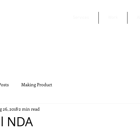
Services
Work
A
Posts
Making Product
 26, 2018
2 min read
al NDA