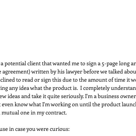
 a potential client that wanted me to sign a 5-page long a
agreement) written by his lawyer before we talked about
eclined to read or sign this due to the amount of time it w
ing any idea what the product is.  I completely understa
w ideas and take it quite seriously. I'm a business owne
t even know what I'm working on until the product launc
a mutual one in my contract.
ause in case you were curious: