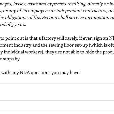
amages, losses, costs and expenses resulting, directly or in
, or any of its employees or independent contractors, of 
e obligations of this Section shall survive termination of
d of 3 years.
o point out is that a factory will rarely, if ever, sign an 
rment industry and the sewing floor set-up (which is oft
individual workers), they are not able to hide the produ
r stops by. 
ut with any NDA questions you may have!