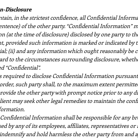
on-Disclosure
tain, in the strictest confidence, all Confidential Informa
entence) of the other party. “Confidential Information” me
 (at the time of disclosure) disclosed by one party to th
, provided such information is marked or indicated by th
tial; (ii) and any information which ought reasonably be 
gard to the circumstances surrounding disclosure, whethe
d “Confidential”.
is required to disclose Confidential Information pursuant t
rder, such party shall, to the maximum extent permitted
rovide the other party with prompt notice prior to any di
 client may seek other legal remedies to maintain the confi
formation.
Confidential Information shall be responsible for any bre
sed by any of its employees, affiliates, representatives or
 indemnify and hold harmless the other party from and a