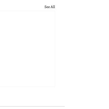
See All