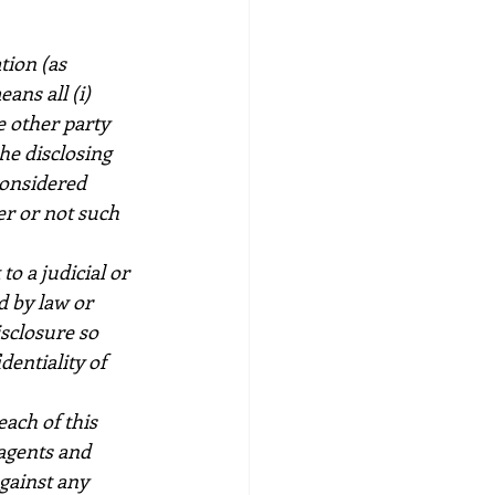
tion (as 
ans all (i) 
e other party 
e disclosing 
considered 
r or not such 
o a judicial or 
 by law or 
sclosure so 
dentiality of 
ach of this 
 agents and 
gainst any 