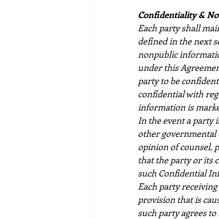
Confidentiality & N
Each party shall main
defined in the next s
nonpublic information
under this Agreement
party to be confiden
confidential with re
information is marke
In the event a party 
other governmental o
opinion of counsel, p
that the party or its
such Confidential In
Each party receiving 
provision that is cau
such party agrees to