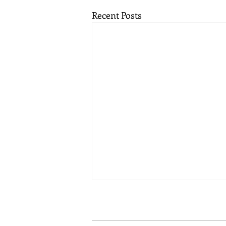
Recent Posts