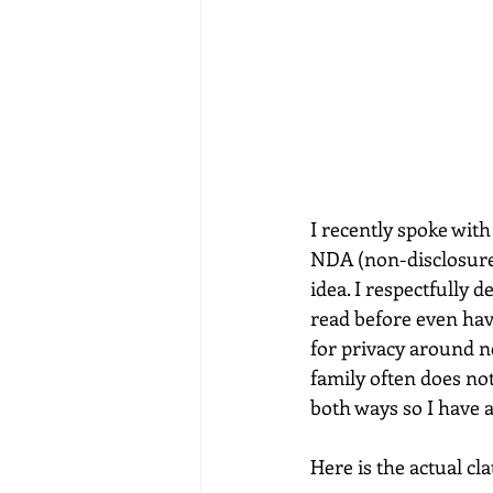
I recently spoke with
NDA (non-disclosure 
idea. I respectfully d
read before even hav
for privacy around ne
family often does no
both ways so I have 
Here is the actual cl