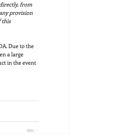
directly, from 
any provision 
 this 
NDA. Due to the 
en a large 
ct in the event 