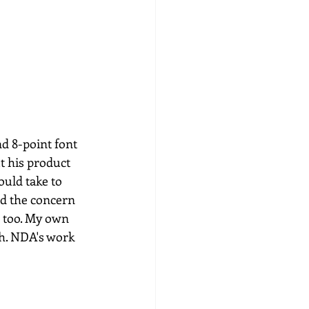
nd 8-point font 
 his product 
ould take to 
nd the concern 
r too. My own 
h. NDA's work 