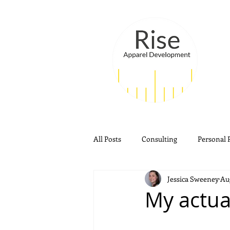
All Posts
Consulting
Personal 
Jessica Sweeney
Aug
My actu