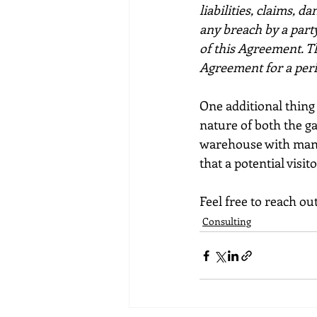
liabilities, claims, d
any breach by a party
of this Agreement. Th
Agreement for a perio
One additional thing t
nature of both the ga
warehouse with many 
that a potential visito
Feel free to reach o
Consulting